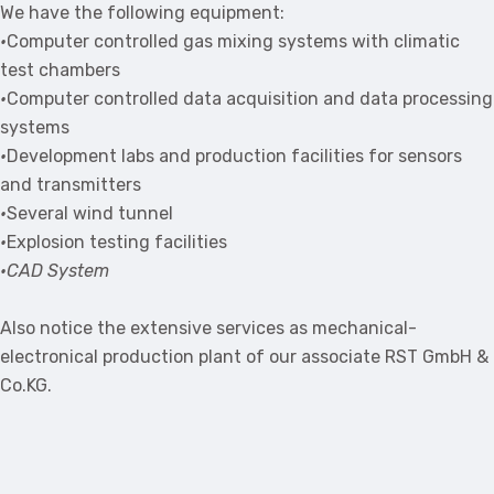
We have the following equipment:
•
Computer controlled gas mixing systems with climatic
test chambers
•
Computer controlled data acquisition and data processing
systems
•
Development labs and production facilities for sensors
and transmitters
•
Several wind tunnel
•
Explosion testing facilities
•CAD System
Also notice the extensive services as mechanical-
electronical production plant of our associate RST GmbH &
Co.KG.