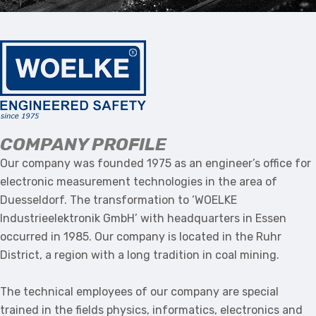
COMPANY PROFILE
Our company was founded 1975 as an engineer’s office for
electronic measurement technologies in the area of
Duesseldorf. The transformation to ‘WOELKE
Industrieelektronik GmbH’ with headquarters in Essen
occurred in 1985. Our company is located in the Ruhr
District, a region with a long tradition in coal mining.
The technical employees of our company are special
trained in the fields physics, informatics, electronics and