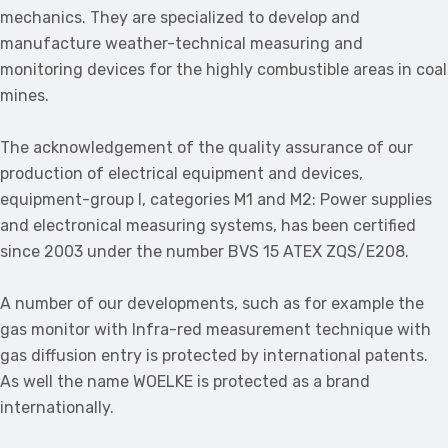
mechanics. They are specialized to develop and
manufacture weather-technical measuring and
monitoring devices for the highly combustible areas in coal
mines.
The acknowledgement of the quality assurance of our
production of electrical equipment and devices,
equipment-group I, categories M1 and M2: Power supplies
and electronical measuring systems, has been certified
since 2003 under the number BVS 15 ATEX ZQS/E208.
A number of our developments, such as for example the
gas monitor with Infra-red measurement technique with
gas diffusion entry is protected by international patents.
As well the name WOELKE is protected as a brand
internationally.