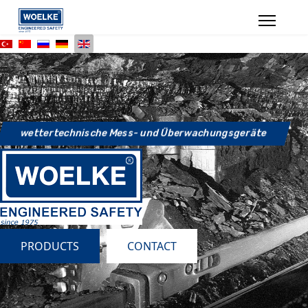
wettertechnische Mess- und Überwachungsgeräte
PRODUCTS
CONTACT