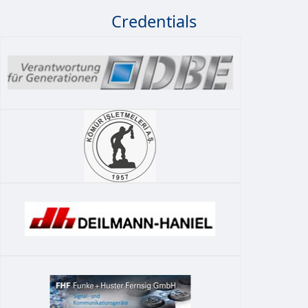
Credentials